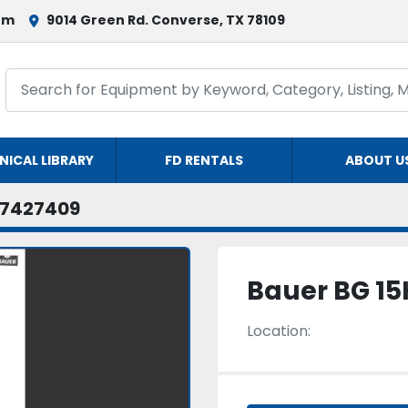
om
9014 Green Rd. Converse, TX 78109
NICAL LIBRARY
FD RENTALS
ABOUT U
7427409
Bauer BG 15
Location: