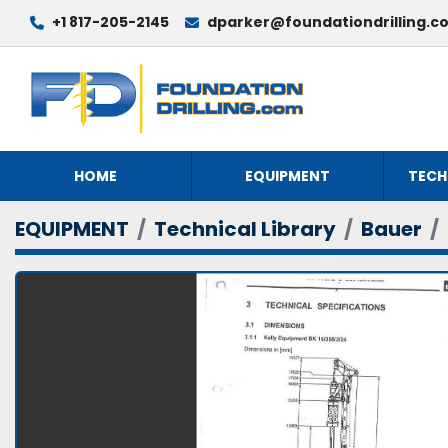
+1 817-205-2145
dparker@foundationdrilling.c
HOME
EQUIPMENT
TECH
EQUIPMENT
Technical Library
Bauer