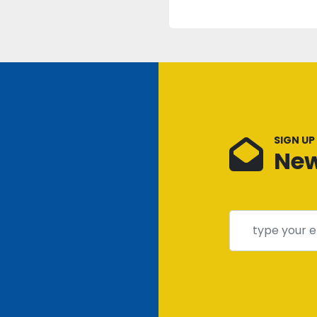
SIGN UP
New