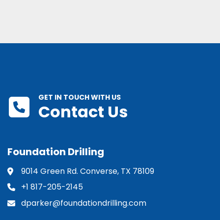
GET IN TOUCH WITH US
Contact Us
Foundation Drilling
9014 Green Rd. Converse, TX 78109
+1 817-205-2145
dparker@foundationdrilling.com