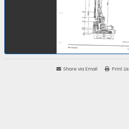
Share via Email
Print Li