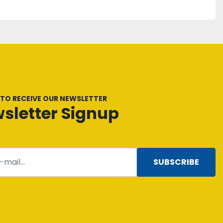
 TO RECEIVE OUR NEWSLETTER
sletter Signup
SUBSCRIBE