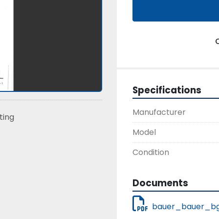
Specifications
Manufacturer
sting
Model
Condition
Documents
bauer_bauer_bg