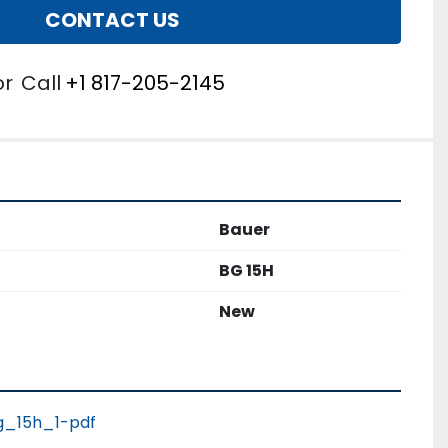
CONTACT US
or
Call
+1 817-205-2145
Bauer
BG 15H
New
_15h_1-pdf