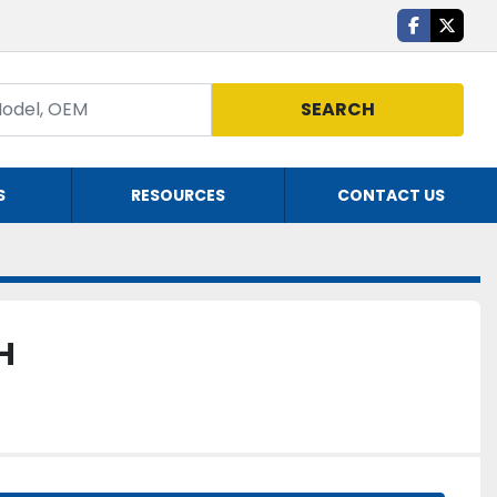
facebook
twitte
SEARCH
S
RESOURCES
CONTACT US
H