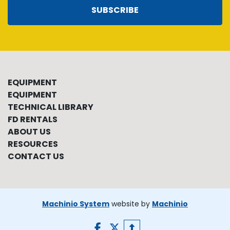
SUBSCRIBE
EQUIPMENT
EQUIPMENT
TECHNICAL LIBRARY
FD RENTALS
ABOUT US
RESOURCES
CONTACT US
Machinio System
website by
Machinio
facebook
twitter