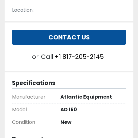
Location:
CONTACT US
or
Call
+1 817-205-2145
Specifications
Manufacturer
Atlantic Equipment
Model
AD 150
Condition
New