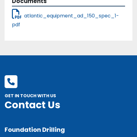
Documents
atlantic_equipment_ad_150_spec_1-
pdf
GET IN TOUCH WITH US
Contact Us
Foundation Drilling