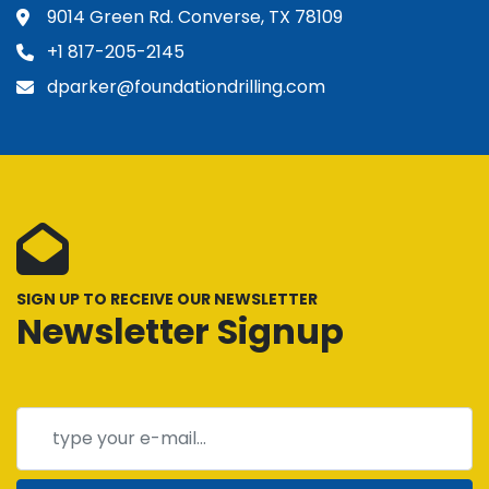
9014 Green Rd. Converse, TX 78109
+1 817-205-2145
dparker@foundationdrilling.com
SIGN UP TO RECEIVE OUR NEWSLETTER
Newsletter Signup