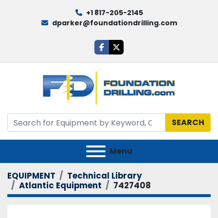
+1 817-205-2145
dparker@foundationdrilling.com
facebook
twitter
SEARCH
Menu
EQUIPMENT
Technical Library
Atlantic Equipment
7427408