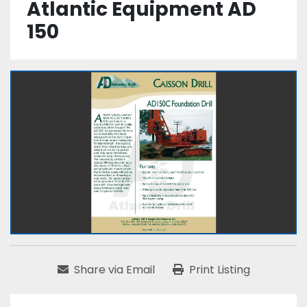
Atlantic Equipment AD
150
Share via Email
Print Listing